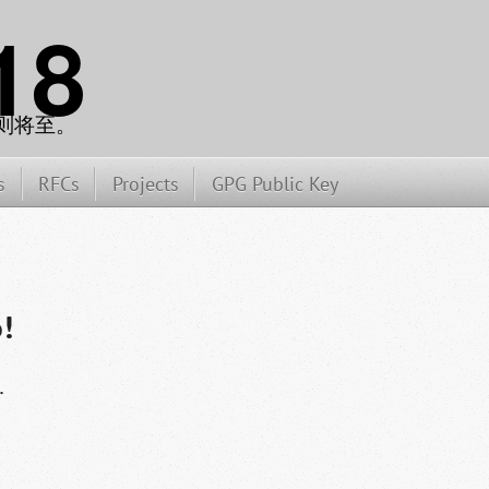
18
则将至。
s
RFCs
Projects
GPG Public Key
!
.