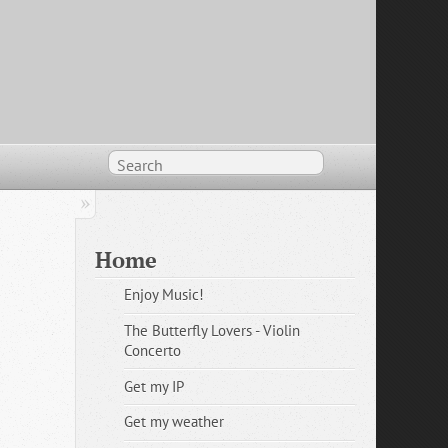
Home
Enjoy Music!
The Butterfly Lovers - Violin
Concerto
Get my IP
Get my weather