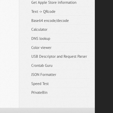
Get Apple Store information
Text -> QRcode
Base64 encode/decode
Calculator
DNS lookup
Color viewer
USB Descriptor and Request Parser
Crontab Guru
JSON Formatter
Speed Test
PrivateBin