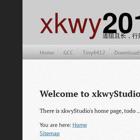
xkwy
20
道阻且长，行
Home
GCC
Tiny4412
Download
Welcome to xkwyStudio
There is xkwyStudio's home page, todo ..
You are here:
Home
Sitemap